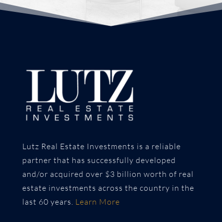
Lutz Real Estate Investments is a reliable
partner that has successfully developed
and/or acquired over $3 billion worth of real
estate investments across the country in the
last 60 years.
Learn More