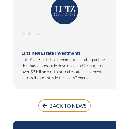
Contact Us
Lutz Real Estate Investments
Lutz Real Estate Investments is a reliable partner
that has successfully developed and/or acquired
over $3 billion worth of real estate investments
across the country in the last 60 years.
BACK TO NEWS