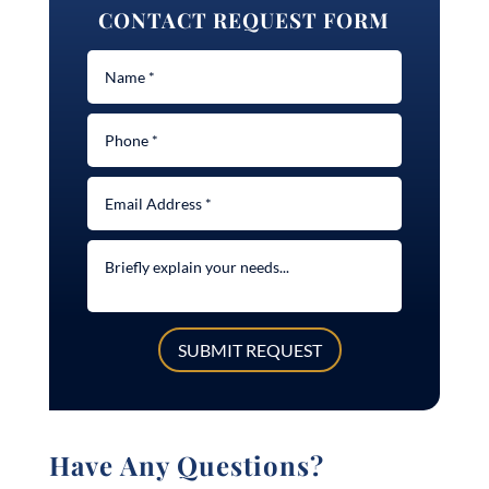
CONTACT REQUEST FORM
SUBMIT REQUEST
Have Any Questions?