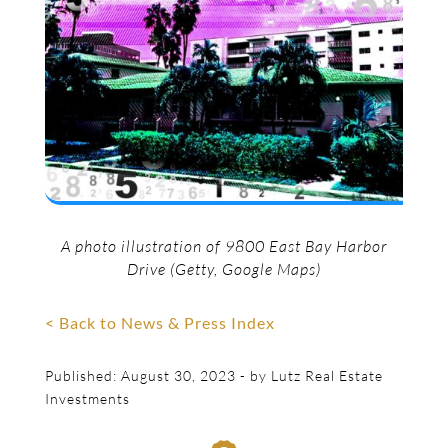
A photo illustration of 9800 East Bay Harbor
Drive (Getty, Google Maps)
< Back to News & Press Index
Published: August 30, 2023 - by Lutz Real Estate
Investments