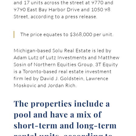
and 17 units across the street at 9770 and
9790 East Bay Harbor Drive and 1050 98
Street, according to a press release.
The price equates to $368,000 per unit.
Michigan-based Solu Real Estate is led by
Adam Lutz of Lutz Investments and Matthew
Sosin of Northern Equities Group. 3T Equity
is a Toronto-based real estate investment
firm led by David J. Goldstein, Lawrence
Moskovic and Jordan Rich.
The properties include a
pool and have a mix of
short-term and long-term