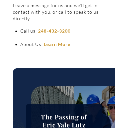
Leave a message for us and we’ll get in
contact with you, or call to speak to us
directly.
Call us:
248-432-3200
About Us:
Learn More
The Passing of
Eric Yale Lutz