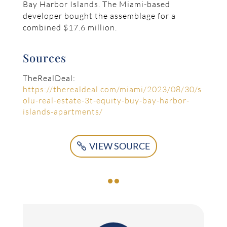
Bay Harbor Islands. The Miami-based
developer bought the assemblage for a
combined $17.6 million.
Sources
TheRealDeal:
https://therealdeal.com/miami/2023/08/30/s
olu-real-estate-3t-equity-buy-bay-harbor-
islands-apartments/
VIEW SOURCE
