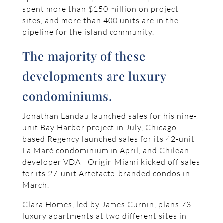
spent more than $150 million on project
sites, and more than 400 units are in the
pipeline for the island community.
The majority of these
developments are luxury
condominiums.
Jonathan Landau launched sales for his nine-
unit Bay Harbor project in July, Chicago-
based Regency launched sales for its 42-unit
La Maré condominium in April, and Chilean
developer VDA | Origin Miami kicked off sales
for its 27-unit Artefacto-branded condos in
March.
Clara Homes, led by James Curnin, plans 73
luxury apartments at two different sites in