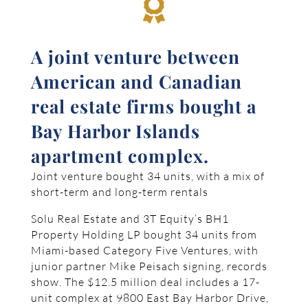

A joint venture between
American and Canadian
real estate firms bought a
Bay Harbor Islands
apartment complex.
Joint venture bought 34 units, with a mix of
short-term and long-term rentals
Solu Real Estate and 3T Equity’s BH1
Property Holding LP bought 34 units from
Miami-based Category Five Ventures, with
junior partner Mike Peisach signing, records
show. The $12.5 million deal includes a 17-
unit complex at 9800 East Bay Harbor Drive,