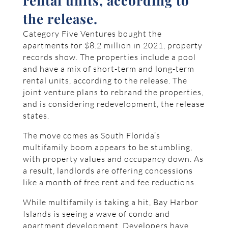
rental units, according to
the release.
Category Five Ventures bought the
apartments for $8.2 million in 2021, property
records show. The properties include a pool
and have a mix of short-term and long-term
rental units, according to the release. The
joint venture plans to rebrand the properties,
and is considering redevelopment, the release
states.
The move comes as South Florida’s
multifamily boom appears to be stumbling,
with property values and occupancy down. As
a result, landlords are offering concessions
like a month of free rent and fee reductions.
While multifamily is taking a hit, Bay Harbor
Islands is seeing a wave of condo and
apartment development. Developers have