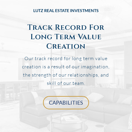
LUTZ REAL ESTATE INVESTMENTS
Track Record For
Long Term Value
Creation
Our track record for long term value
creation is a result of our imagination,
the strength of our relationships, and
skill of our team.
CAPABILITIES