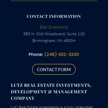
CONTACT INFORMATION
(
Get Directions
)
380 N. Old Woodward, Suite 120
Birmingham, MI 48009
Phone:
(248) 432-3200
CONTACT FORM
LUTZ REAL ESTATE INVESTMENTS,
DEVELOPMENT & MANAGEMENT
COMPANY
Lutz Real Estate Investments is a fully integrated