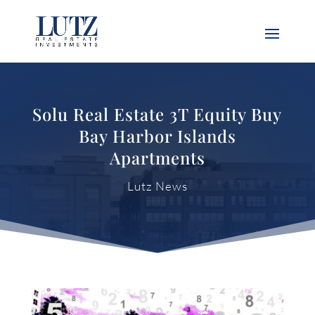
Solu Real Estate 3T Equity Buy
Bay Harbor Islands
Apartments
Lutz News