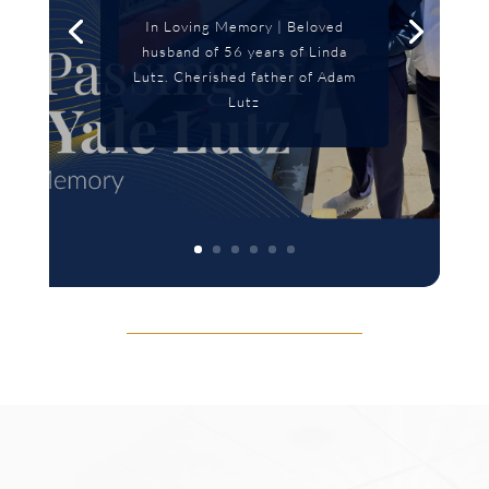
In Loving Memory | Beloved
husband of 56 years of Linda
Lutz. Cherished father of Adam
Lutz