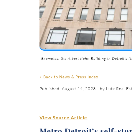
Examples: the Albert Kahn Building in Detroit’s Ne
< Back to News & Press Index
Published: August 14, 2023 - by Lutz Real Es
View Source Article
Metro Detroit’s self-sto