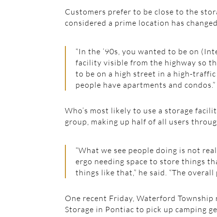
Customers prefer to be close to the stor
considered a prime location has changed
“In the ’90s, you wanted to be on (Int
facility visible from the highway so t
to be on a high street in a high-traff
people have apartments and condos.”
Who’s most likely to use a storage faci
group, making up half of all users throug
“What we see people doing is not rea
ergo needing space to store things t
things like that,” he said. “The overall 
One recent Friday, Waterford Township re
Storage in Pontiac to pick up camping ge