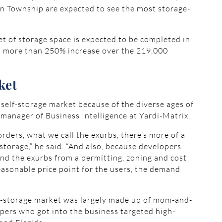
n Township are expected to see the most storage-
et of storage space is expected to be completed in
, a more than 250% increase over the 219,000
ket
 self-storage market because of the diverse ages of
, manager of Business Intelligence at Yardi-Matrix.
rders, what we call the exurbs, there’s more of a
-storage,” he said. “And also, because developers
und the exurbs from a permitting, zoning and cost
asonable price point for the users, the demand
elf-storage market was largely made up of mom-and-
pers who got into the business targeted high-