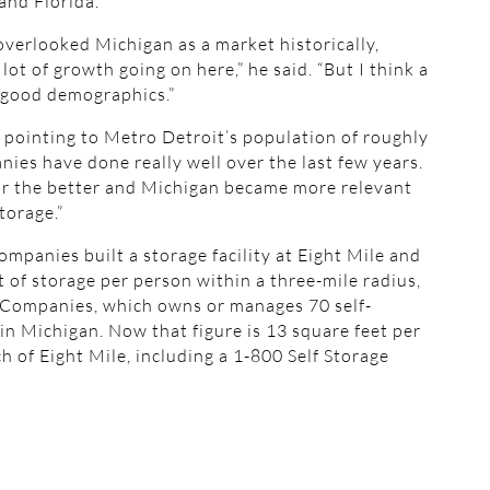
and Florida.
 overlooked Michigan as a market historically,
lot of growth going on here,” he said. “But I think a
f good demographics.”
id, pointing to Metro Detroit’s population of roughly
ies have done really well over the last few years.
 for the better and Michigan became more relevant
torage.”
anies built a storage facility at Eight Mile and
t of storage per person within a three-mile radius,
 Companies, which owns or manages 70 self-
s in Michigan. Now that figure is 13 square feet per
ch of Eight Mile, including a 1-800 Self Storage