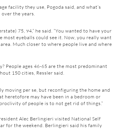
age facility they use, Pogoda said, and what’s
 over the years.
erstate) 75, 94,” he said. “You wanted to have your
he most eyeballs could see it. Now, you really want
ic area. Much closer to where people live and where
lity? People ages 46-65 are the most predominant
hout 150 cities, Ressler said.
lly moving per se, but reconfiguring the home and
hat heretofore may have been in a bedroom or
proclivity of people is to not get rid of things.”
sident Alec Berlingieri visited National Self
ar for the weekend. Berlingieri said his family