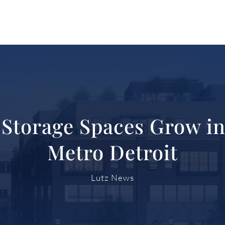
f-Storage Spaces Grow in
Metro Detroit
Lutz News