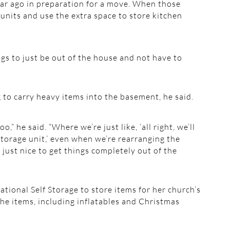
ar ago in preparation for a move. When those
units and use the extra space to store kitchen
ngs to just be out of the house and not have to
g to carry heavy items into the basement, he said.
o,” he said. “Where we’re just like, ‘all right, we’ll
storage unit,’ even when we’re rearranging the
f just nice to get things completely out of the
ional Self Storage to store items for her church’s
he items, including inflatables and Christmas