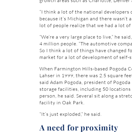
growth areas such as Charlotte, Denver 
“I think a lot of the national developers
because it’s Michigan and there wasn’t a 
lot of people realize that we had a lot o
“We’re a very large place to live,” he sa
4 million people. “The automotive compan
So I think a lot of things have changed
market for a lot of development of self-s
When Farmington Hills-based Pogoda Comp
Lahser in 1999, there was 2.5 square fee
said Adam Pogoda, president of Pogoda
storage facilities, including 50 location
person, he said. Several sit along a stret
facility in Oak Park.
“It’s just exploded,” he said.
A need for proximity