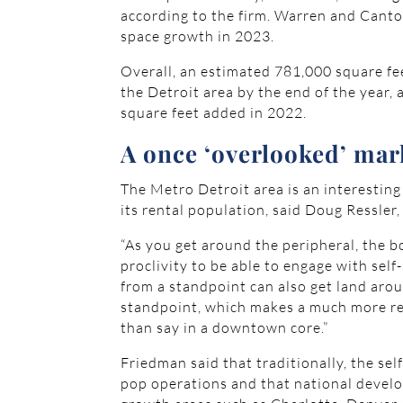
according to the firm. Warren and Canto
space growth in 2023.
Overall, an estimated 781,000 square fe
the Detroit area by the end of the year
square feet added in 2022.
A once ‘overlooked’ mar
The Metro Detroit area is an interesting
its rental population, said Doug Ressler
“As you get around the peripheral, the bo
proclivity to be able to engage with self
from a standpoint can also get land aro
standpoint, which makes a much more re
than say in a downtown core.”
Friedman said that traditionally, the s
pop operations and that national develo