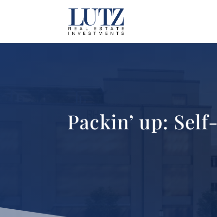
Packin’ up: Sel