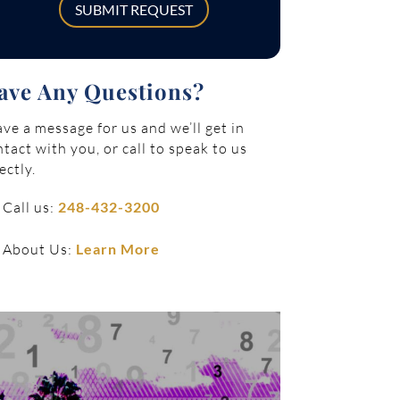
SUBMIT REQUEST
ave Any Questions?
ve a message for us and we’ll get in
tact with you, or call to speak to us
ectly.
Call us:
248-432-3200
About Us:
Learn More