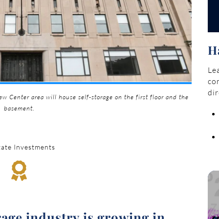
H
Lea
con
dir
w Center area will house self-storage on the first floor and the
basement.
tate Investments

rage industry is growing in