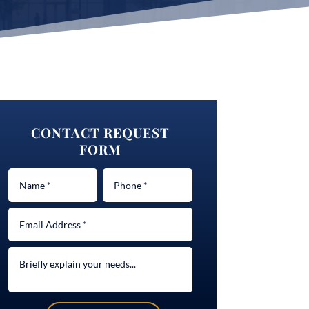
CONTACT REQUEST
FORM