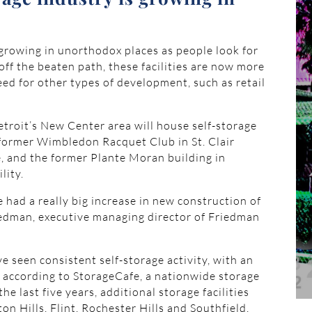
 growing in unorthodox places as people look for
 off the beaten path, these facilities are now more
eed for other types of development, such as retail
etroit’s New Center area will house self-storage
e former Wimbledon Racquet Club in St. Clair
ge, and the former Plante Moran building in
lity.
’ve had a really big increase in new construction of
iedman, executive managing director of Friedman
e seen consistent self-storage activity, with an
, according to StorageCafe, a nationwide storage
e last five years, additional storage facilities
n Hills, Flint, Rochester Hills and Southfield,