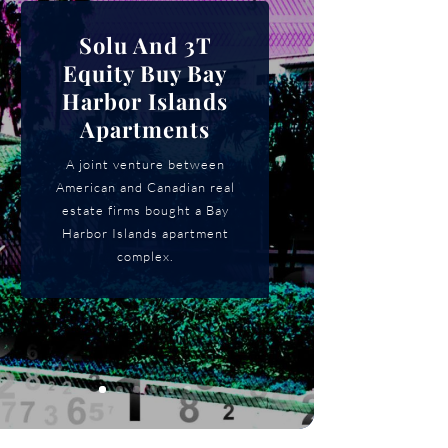
Solu And 3T
Equity Buy Bay
Harbor Islands
Apartments
A joint venture between
American and Canadian real
estate firms bought a Bay
Harbor Islands apartment
complex.