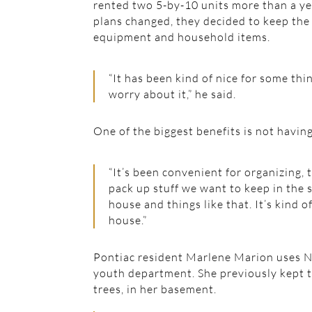
rented two 5-by-10 units more than a ye
plans changed, they decided to keep the 
equipment and household items.
“It has been kind of nice for some thi
worry about it,” he said.
One of the biggest benefits is not havin
“It’s been convenient for organizing, to
pack up stuff we want to keep in the 
house and things like that. It’s kind o
house.”
Pontiac resident Marlene Marion uses Nat
youth department. She previously kept t
trees, in her basement.