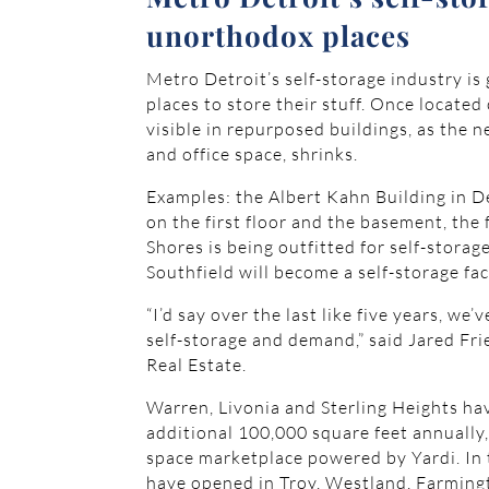
unorthodox places
Metro Detroit’s self-storage industry is
places to store their stuff. Once located
visible in repurposed buildings, as the n
and office space, shrinks.
Examples: the Albert Kahn Building in D
on the first floor and the basement, th
Shores is being outfitted for self-stora
Southfield will become a self-storage faci
“I’d say over the last like five years, we
self-storage and demand,” said Jared Fr
Real Estate.
Warren, Livonia and Sterling Heights hav
additional 100,000 square feet annually
space marketplace powered by Yardi. In th
have opened in Troy, Westland, Farmingto