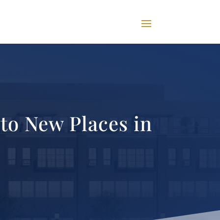
to New Places in