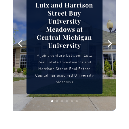
Lutz and Harrison
Street Buy
University
Meadows at
Central Michigan
University
A joint venture between Lutz
Real Estate Investments and
Harrison Street Real Estate
Capital has acquired University
Meadows