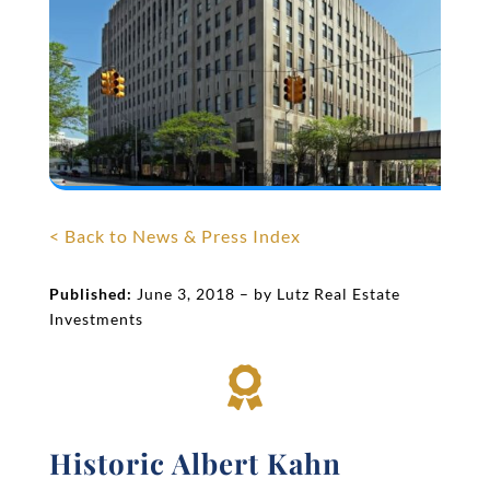
< Back to News & Press Index
Published:
June 3, 2018 – by Lutz Real Estate
Investments

Historic Albert Kahn