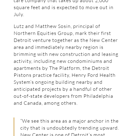
care company that takes up about 2,000
square feet and is expected to move out in
July.
Lutz and Matthew Sosin, principal of
Northern Equities Group, mark their first
Detroit venture together as the New Center
area and immediately nearby region is
brimming with new construction and leasing
activity, including new condominiums and
apartments by The Platform, the Detroit
Pistons practice facility, Henry Ford Health
System’s ongoing building nearby and
anticipated projects by a handful of other
out-of-state developers from Philadelphia
and Canada, among others.
“We see this area as a major anchor in the
city that is undoubtedly trending upward.
New Center is one of Detroit’s most