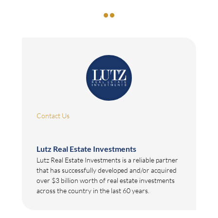

Contact Us
Lutz Real Estate Investments
Lutz Real Estate Investments is a reliable partner
that has successfully developed and/or acquired
over $3 billion worth of real estate investments
across the country in the last 60 years.