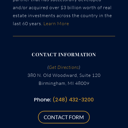
and/or acquired over $3 billion worth of real
estate investments across the country in the
last 60 years.
Learn More
CONTACT INFORMATION
(
Get Directions
)
380 N. Old Woodward, Suite 120
Birmingham, MI 48009
Phone:
(248) 432-3200
CONTACT FORM