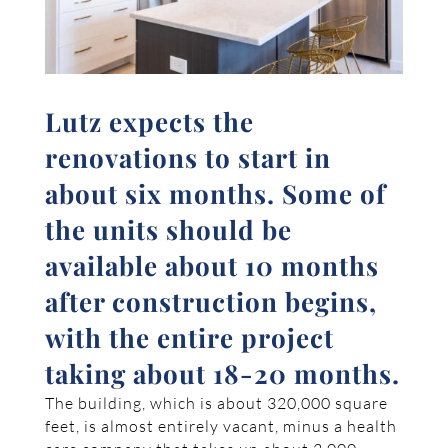
Lutz expects the
renovations to start in
about six months. Some of
the units should be
available about 10 months
after construction begins,
with the entire project
taking about 18-20 months.
The building, which is about 320,000 square
feet, is almost entirely vacant, minus a health