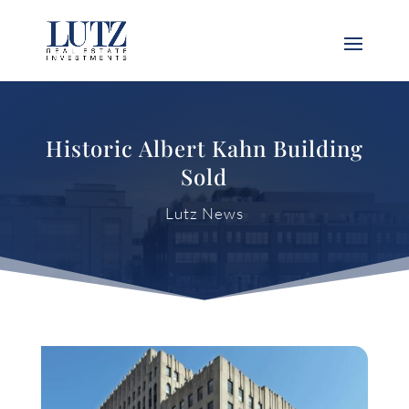
Historic Albert Kahn Building
Sold
Lutz News