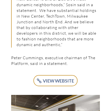
dynamic neighborhoods,” Sosin said in a
statement. We have substantial holdings
in New Center, TechTown, Milwaukee
Junction and North End. And we believe
that by collaborating with other
developers in this district, we will be able
to fashion neighborhoods that are more
dynamic and authentic,”
Peter Cummings, executive chairman of The
Platform, said in a statement.
VIEW WEBSITE