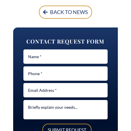
BACK TO NEWS
CONTACT REQUEST FORM
SUBMIT REQUEST