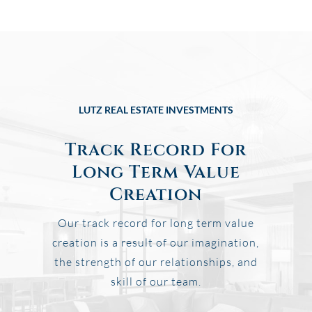
LUTZ REAL ESTATE INVESTMENTS
Track Record For
Long Term Value
Creation
Our track record for long term value
creation is a result of our imagination,
the strength of our relationships, and
skill of our team.