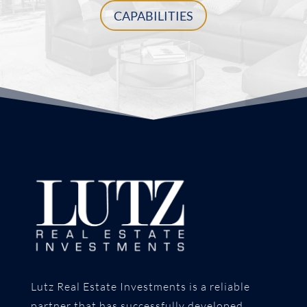
CAPABILITIES
Lutz Real Estate Investments is a reliable
partner that has successfully developed