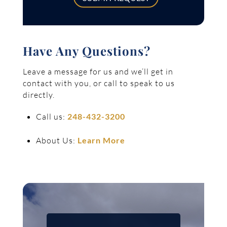
Have Any Questions?
Leave a message for us and we’ll get in
contact with you, or call to speak to us
directly.
Call us:
248-432-3200
About Us:
Learn More