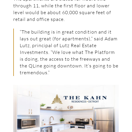
through 11, while the first floor and lower
level would be about 60,000 square feet of
retail and office space.
“The building is in great condition and it
lays out great (for apartments),” said Adam
Lutz, principal of Lutz Real Estate
Investments. “We love what The Platform
is doing, the access to the freeways and
the QLine going downtown. It’s going to be
tremendous.”