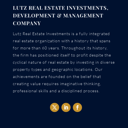
LUTZ REAL ESTATE INVESTMENTS,
DEVELOPMENT & MANAGEMENT
COMPANY
Lutz Real Estate Investments is a fully integrated
real estate organization with a history that spans
for more than 60 years. Throughout its history,
the firm has positioned itself to profit despite the
cyclical nature of real estate by investing in diverse
property types and geographic locations. Our
achievements are founded on the belief that
creating value requires imaginative thinking,
professional skills and a disciplined process.