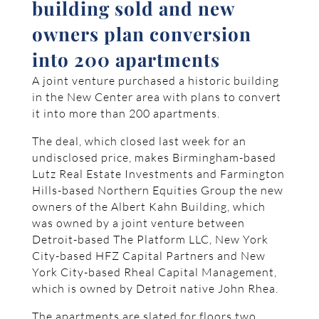
building sold and new
owners plan conversion
into 200 apartments
A joint venture purchased a historic building
in the New Center area with plans to convert
it into more than 200 apartments.
The deal, which closed last week for an
undisclosed price, makes Birmingham-based
Lutz Real Estate Investments and Farmington
Hills-based Northern Equities Group the new
owners of the Albert Kahn Building, which
was owned by a joint venture between
Detroit-based The Platform LLC, New York
City-based HFZ Capital Partners and New
York City-based Rheal Capital Management,
which is owned by Detroit native John Rhea.
The apartments are slated for floors two