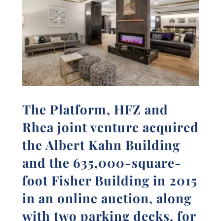
The Platform, HFZ and
Rhea joint venture acquired
the Albert Kahn Building
and the 635,000-square-
foot Fisher Building in 2015
in an online auction, along
with two parking decks, for