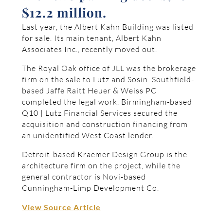
$12.2 million.
Last year, the Albert Kahn Building was listed
for sale. Its main tenant, Albert Kahn
Associates Inc., recently moved out.
The Royal Oak office of JLL was the brokerage
firm on the sale to Lutz and Sosin. Southfield-
based Jaffe Raitt Heuer & Weiss PC
completed the legal work. Birmingham-based
Q10 | Lutz Financial Services secured the
acquisition and construction financing from
an unidentified West Coast lender.
Detroit-based Kraemer Design Group is the
architecture firm on the project, while the
general contractor is Novi-based
Cunningham-Limp Development Co.
View Source Article