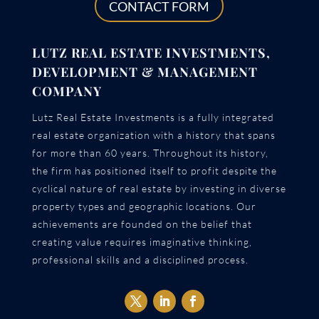
CONTACT FORM
LUTZ REAL ESTATE INVESTMENTS,
DEVELOPMENT & MANAGEMENT
COMPANY
Lutz Real Estate Investments is a fully integrated
real estate organization with a history that spans
for more than 60 years. Throughout its history,
the firm has positioned itself to profit despite the
cyclical nature of real estate by investing in diverse
property types and geographic locations. Our
achievements are founded on the belief that
creating value requires imaginative thinking,
professional skills and a disciplined process.