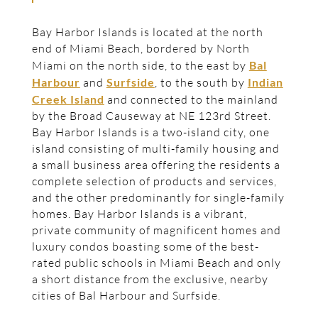
Bay Harbor Islands is located at the north
end of Miami Beach, bordered by North
Miami on the north side, to the east by
Bal
Harbour
and
Surfside
, to the south by
Indian
Creek Island
and connected to the mainland
by the Broad Causeway at NE 123rd Street.
Bay Harbor Islands is a two-island city, one
island consisting of multi-family housing and
a small business area offering the residents a
complete selection of products and services,
and the other predominantly for single-family
homes. Bay Harbor Islands is a vibrant,
private community of magnificent homes and
luxury condos boasting some of the best-
rated public schools in Miami Beach and only
a short distance from the exclusive, nearby
cities of Bal Harbour and Surfside.