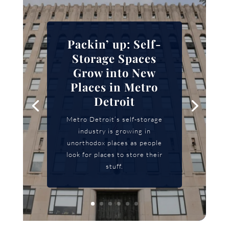
Packin’ up: Self-
Storage Spaces
Grow into New
Places in Metro
Detroit
Metro Detroit’s self-storage
industry is growing in
unorthodox places as people
look for places to store their
stuff.