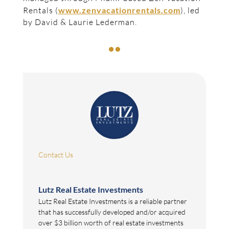
Rentals (
www.zenvacationrentals.com
), led
by David & Laurie Lederman.

Contact Us
Lutz Real Estate Investments
Lutz Real Estate Investments is a reliable partner
that has successfully developed and/or acquired
over $3 billion worth of real estate investments