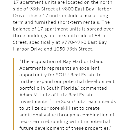
17 apartment units are located on the north
side of 98th Street at 9800 East Bay Harbor
Drive. These 17 units include a mix of long-
term and furnished short-term rentals. The
balance of 17 apartment units is spread over
three buildings on the south side of 98th
Street, specifically at 9770-9790 East Bay
Harbor Drive and 1050 98th Street.
“The acquisition of Bay Harbor Island
Apartments represents an excellent
opportunity for SOLU Real Estate to
further expand our potential development
portfolio in South Florida,” commented
Adam M. Lutz of Lutz Real Estate
Investments. “The Sosin/Lutz team intends
to utilize our core skill set to create
additional value through a combination of
near-term rebranding with the potential
future development of these properties.”