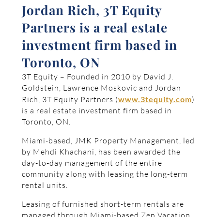
Jordan Rich, 3T Equity
Partners is a real estate
investment firm based in
Toronto, ON
3T Equity – Founded in 2010 by David J.
Goldstein, Lawrence Moskovic and Jordan
Rich, 3T Equity Partners (
www.3tequity.com
)
is a real estate investment firm based in
Toronto, ON.
Miami-based, JMK Property Management, led
by Mehdi Khachani, has been awarded the
day-to-day management of the entire
community along with leasing the long-term
rental units.
Leasing of furnished short-term rentals are
managed through Miami-based Zen Vacation