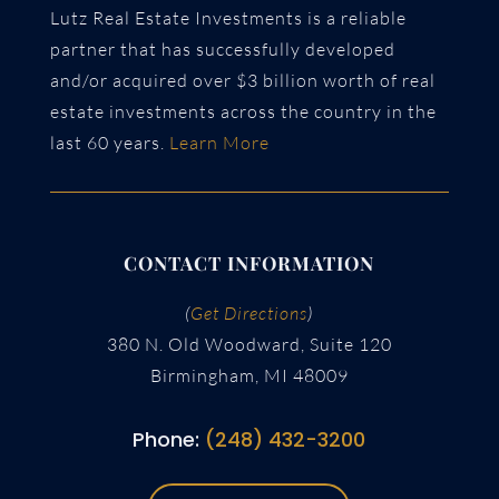
Lutz Real Estate Investments is a reliable
partner that has successfully developed
and/or acquired over $3 billion worth of real
estate investments across the country in the
last 60 years.
Learn More
CONTACT INFORMATION
(
Get Directions
)
380 N. Old Woodward, Suite 120
Birmingham, MI 48009
Phone:
(248) 432-3200