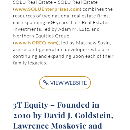
SOLU Real Estate – SOLU Real Estate
(
www.SOLUEnterprises.com
) combines the
resources of two national real estate firms,
each spanning 50+ years. Lutz Real Estate
Investments, led by Adam M. Lutz, and
Northern Equities Group
(
www.NOREQ.com
), led by Matthew Sosin,
are second-generation developers who are
continuing and expanding upon each of their
family legacies.
VIEW WEBSITE
3T Equity – Founded in
2010 by David J. Goldstein,
Lawrence Moskovic and