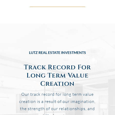
LUTZ REAL ESTATE INVESTMENTS
Track Record For
Long Term Value
Creation
Our track record for long term value
creation is a result of our imagination,
the strength of our relationships, and