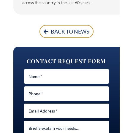
across the country in the last 60 years.
BACK TO NEWS
CONTACT REQUEST FORM