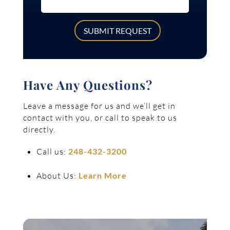
SUBMIT REQUEST
Have Any Questions?
Leave a message for us and we’ll get in
contact with you, or call to speak to us
directly.
Call us:
248-432-3200
About Us:
Learn More