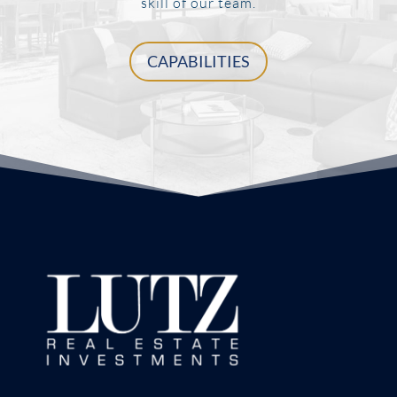
skill of our team.
CAPABILITIES