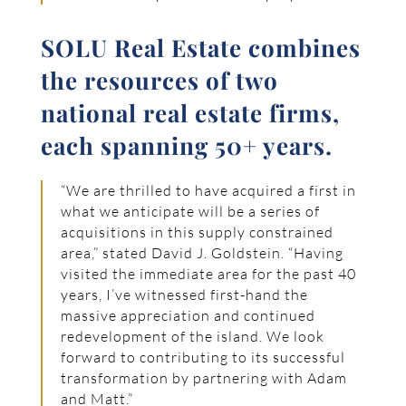
SOLU Real Estate combines
the resources of two
national real estate firms,
each spanning 50+ years.
“We are thrilled to have acquired a first in
what we anticipate will be a series of
acquisitions in this supply constrained
area,” stated David J. Goldstein. “Having
visited the immediate area for the past 40
years, I’ve witnessed first-hand the
massive appreciation and continued
redevelopment of the island. We look
forward to contributing to its successful
transformation by partnering with Adam
and Matt.”