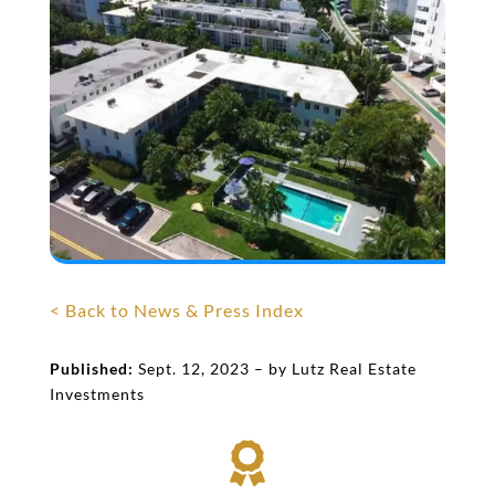
< Back to News & Press Index
Published:
Sept. 12, 2023 – by Lutz Real Estate
Investments
