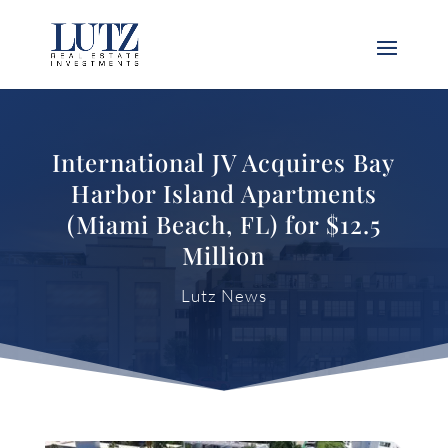
International JV Acquires Bay
Harbor Island Apartments
(Miami Beach, FL) for $12.5
Million
Lutz News