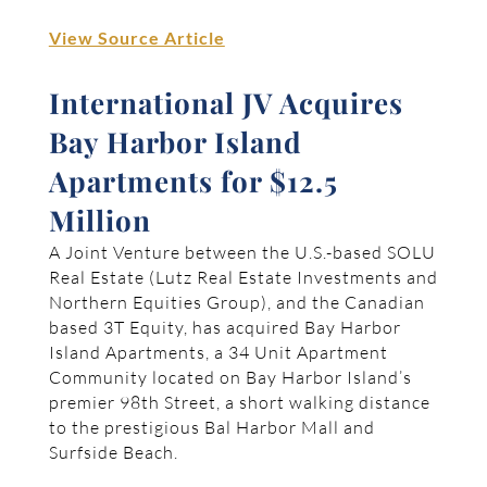
View Source Article
International JV Acquires
Bay Harbor Island
Apartments for $12.5
Million
A Joint Venture between the U.S.-based SOLU
Real Estate (Lutz Real Estate Investments and
Northern Equities Group), and the Canadian
based 3T Equity, has acquired Bay Harbor
Island Apartments, a 34 Unit Apartment
Community located on Bay Harbor Island’s
premier 98th Street, a short walking distance
to the prestigious Bal Harbor Mall and
Surfside Beach.