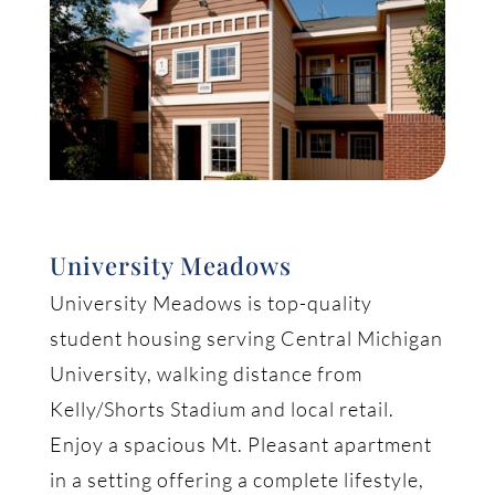
University Meadows
University Meadows is top-quality
student housing serving Central Michigan
University, walking distance from
Kelly/Shorts Stadium and local retail.
Enjoy a spacious Mt. Pleasant apartment
in a setting offering a complete lifestyle,