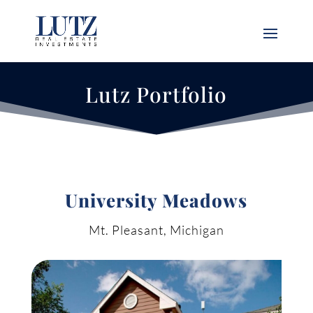
Lutz Portfolio
University Meadows
Mt. Pleasant, Michigan