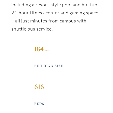
including a resort-style pool and hot tub,
24-hour fitness center and gaming space
– all just minutes from campus with
shuttle bus service.
184
BUILDING SIZE
616
BEDS