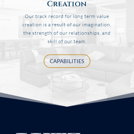
Creation
Our track record for long term value
creation is a result of our imagination,
the strength of our relationships, and
skill of our team.
CAPABILITIES