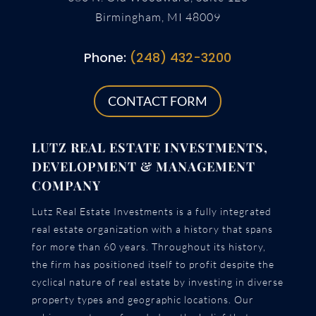
Birmingham, MI 48009
Phone:
(248) 432-3200
CONTACT FORM
LUTZ REAL ESTATE INVESTMENTS,
DEVELOPMENT & MANAGEMENT
COMPANY
Lutz Real Estate Investments is a fully integrated
real estate organization with a history that spans
for more than 60 years. Throughout its history,
the firm has positioned itself to profit despite the
cyclical nature of real estate by investing in diverse
property types and geographic locations. Our