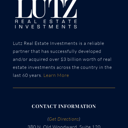
Lutz Real Estate Investments is a reliable
partner that has successfully developed
and/or acquired over $3 billion worth of real
estate investments across the country in the
last 60 years.
Learn More
CONTACT INFORMATION
(
Get Directions
)
380 N. Old Woodward, Suite 120