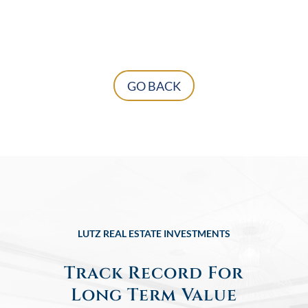
GO BACK
LUTZ REAL ESTATE INVESTMENTS
Track Record For
Long Term Value