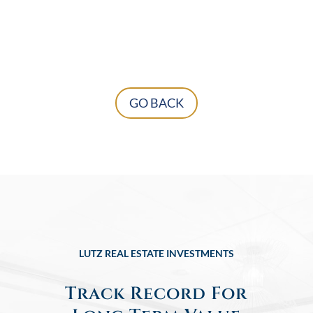
GO BACK
LUTZ REAL ESTATE INVESTMENTS
Track Record For