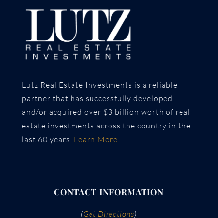
Lutz Real Estate Investments is a reliable
partner that has successfully developed
and/or acquired over $3 billion worth of real
estate investments across the country in the
last 60 years.
Learn More
CONTACT INFORMATION
(
Get Directions
)