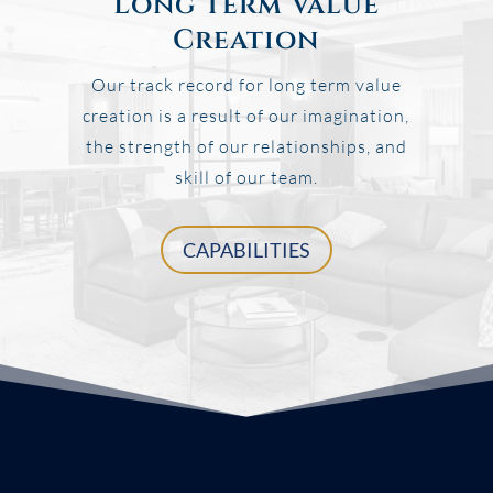
Long Term Value
Creation
Our track record for long term value
creation is a result of our imagination,
the strength of our relationships, and
skill of our team.
CAPABILITIES