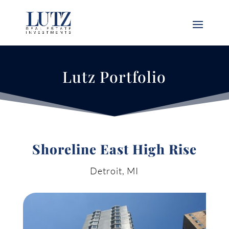
Lutz Portfolio
Shoreline East High Rise
Detroit, MI