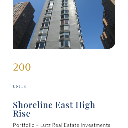
200
UNITS
Shoreline East High
Rise
Portfolio – Lutz Real Estate Investments