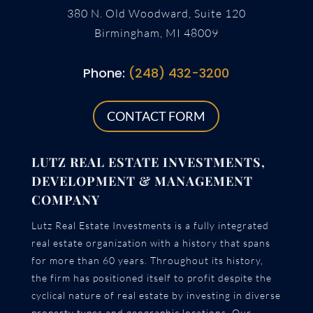
380 N. Old Woodward, Suite 120
Birmingham, MI 48009
Phone:
(248) 432-3200
CONTACT FORM
LUTZ REAL ESTATE INVESTMENTS,
DEVELOPMENT & MANAGEMENT
COMPANY
Lutz Real Estate Investments is a fully integrated
real estate organization with a history that spans
for more than 60 years. Throughout its history,
the firm has positioned itself to profit despite the
cyclical nature of real estate by investing in diverse
property types and geographic locations. Our