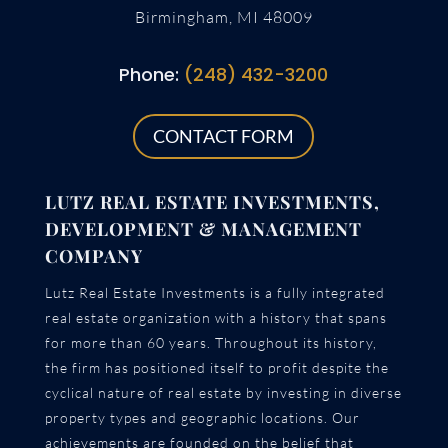
Birmingham, MI 48009
Phone:
(248) 432-3200
CONTACT FORM
LUTZ REAL ESTATE INVESTMENTS,
DEVELOPMENT & MANAGEMENT
COMPANY
Lutz Real Estate Investments is a fully integrated
real estate organization with a history that spans
for more than 60 years. Throughout its history,
the firm has positioned itself to profit despite the
cyclical nature of real estate by investing in diverse
property types and geographic locations. Our
achievements are founded on the belief that