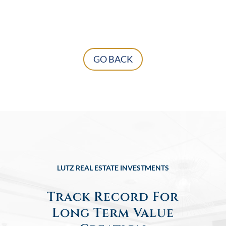
GO BACK
LUTZ REAL ESTATE INVESTMENTS
Track Record For
Long Term Value