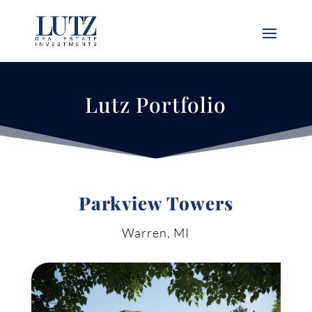
Lutz Portfolio
Parkview Towers
Warren, MI