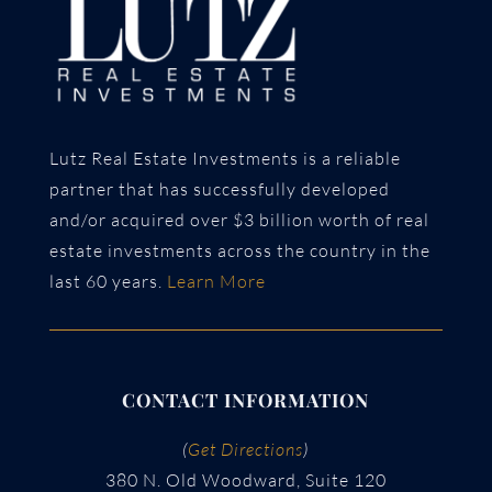
Lutz Real Estate Investments is a reliable
partner that has successfully developed
and/or acquired over $3 billion worth of real
estate investments across the country in the
last 60 years.
Learn More
CONTACT INFORMATION
(
Get Directions
)
380 N. Old Woodward, Suite 120