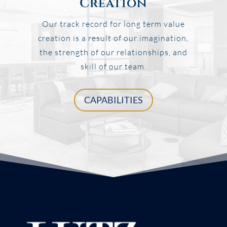
Creation
Our track record for long term value
creation is a result of our imagination,
the strength of our relationships, and
skill of our team.
CAPABILITIES