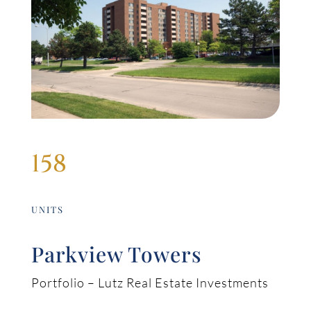
158
UNITS
Parkview Towers
Portfolio – Lutz Real Estate Investments