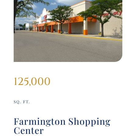
125,000
SQ. FT.
Farmington Shopping
Center