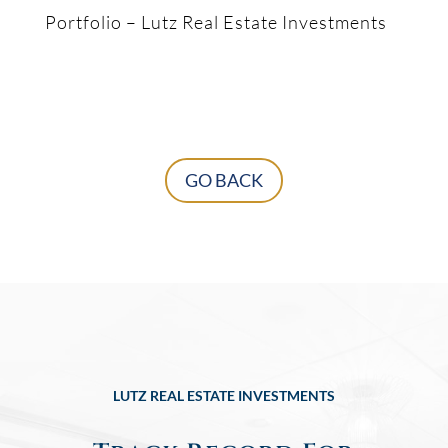
Portfolio – Lutz Real Estate Investments
GO BACK
LUTZ REAL ESTATE INVESTMENTS