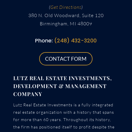
(
Get Directions
)
380 N. Old Woodward, Suite 120
Birmingham, MI 48009
Phone:
(248) 432-3200
CONTACT FORM
LUTZ REAL ESTATE INVESTMENTS,
DEVELOPMENT & MANAGEMENT
COMPANY
Lutz Real Estate Investments is a fully integrated
real estate organization with a history that spans
for more than 60 years. Throughout its history,
the firm has positioned itself to profit despite the