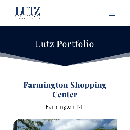
Lutz Portfolio
Farmington Shopping
Center
Farmington, MI