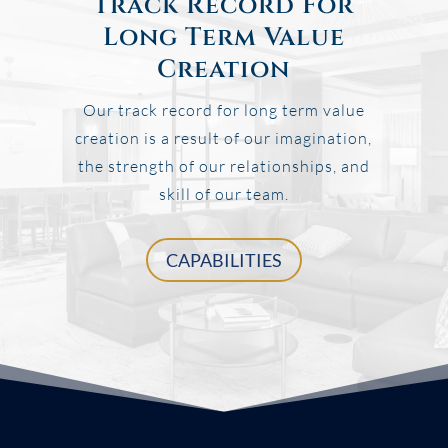
Track Record For
Long Term Value
Creation
Our track record for long term value
creation is a result of our imagination,
the strength of our relationships, and
skill of our team.
CAPABILITIES