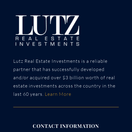
Lutz Real Estate Investments is a reliable
partner that has successfully developed
and/or acquired over $3 billion worth of real
estate investments across the country in the
last 60 years.
Learn More
CONTACT INFORMATION