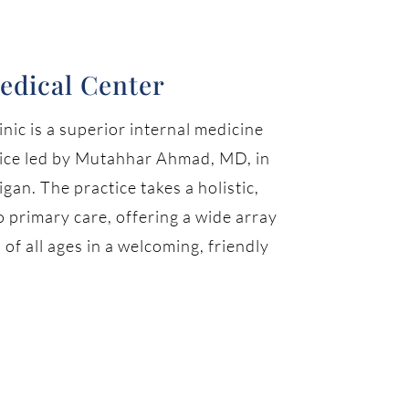
edical Center
nic is a superior internal medicine
tice led by Mutahhar Ahmad, MD, in
gan. The practice takes a holistic,
 primary care, offering a wide array
 of all ages in a welcoming, friendly