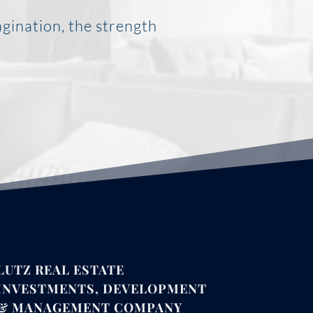
agination, the strength
LUTZ REAL ESTATE
INVESTMENTS, DEVELOPMENT
& MANAGEMENT COMPANY