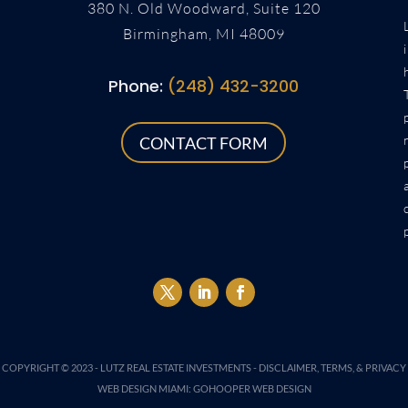
380 N. Old Woodward, Suite 120
Birmingham, MI 48009
Phone:
(248) 432-3200
CONTACT FORM
COPYRIGHT © 2023 -
LUTZ REAL ESTATE INVESTMENTS
-
DISCLAIMER, TERMS, & PRIVACY
WEB DESIGN MIAMI
:
GOHOOPER WEB DESIGN