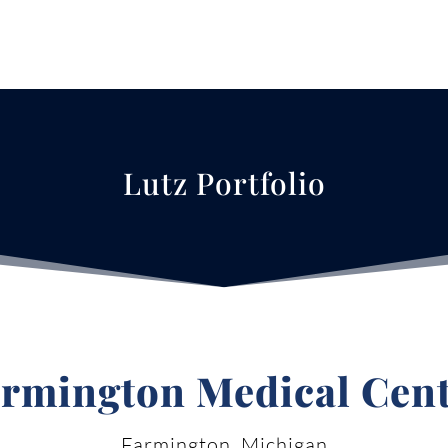
Lutz Portfolio
rmington Medical Cen
Farmington, Michigan