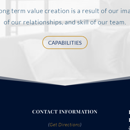
ong term value creation is a result of our im
of our relationships, and skill of our team.
CAPABILITIES
CONTACT INFORMATION
(
Get Directions
)