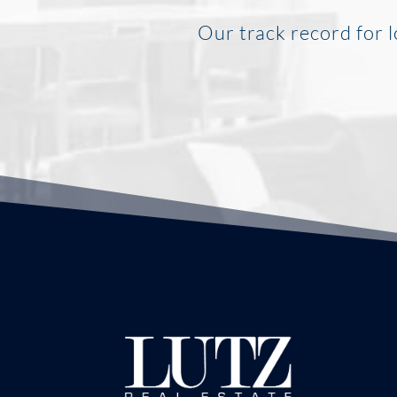
Our track record for l