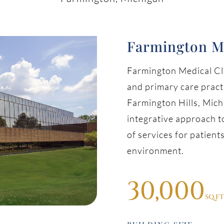
Farmington M
Farmington Medical Cli
and primary care prac
Farmington Hills, Michi
integrative approach to
of services for patients
environment.
30,000