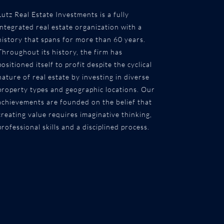
Lutz Real Estate Investments is a fully
integrated real estate organization with a
history that spans for more than 60 years.
Throughout its history, the firm has
positioned itself to profit despite the cyclical
nature of real estate by investing in diverse
property types and geographic locations. Our
achievements are founded on the belief that
creating value requires imaginative thinking,
professional skills and a disciplined process.