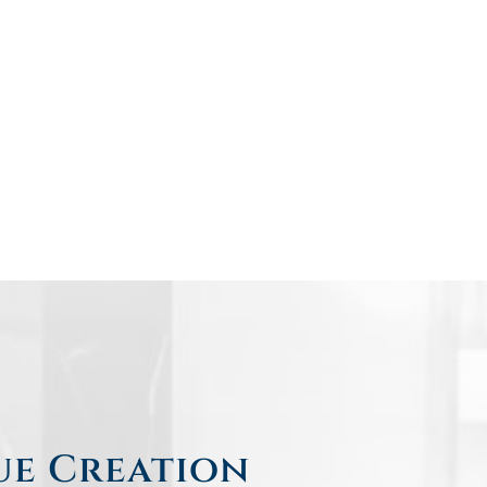
ue Creation