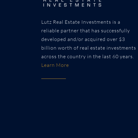
Lutz Real Estate Investments is a
reliable partner that has successfully
developed and/or acquired over $3
billion worth of real estate investments
across the country in the last 60 years.
Learn More