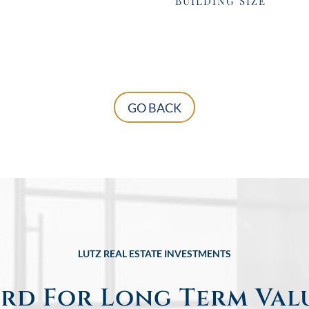
BUILDING SIZE
GO BACK
LUTZ REAL ESTATE INVESTMENTS
rd For Long Term Val