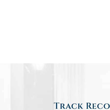
Track Reco