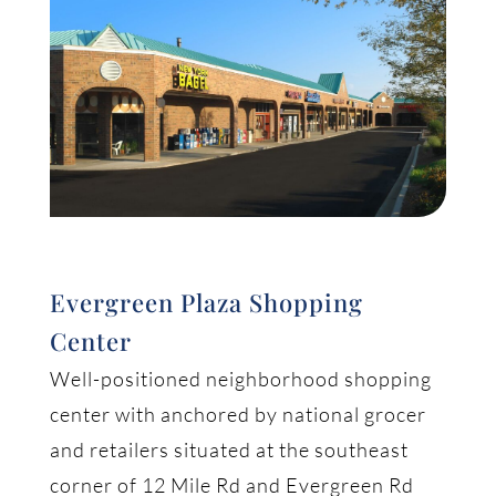
Evergreen Plaza Shopping
Center
Well-positioned neighborhood shopping
center with anchored by national grocer
and retailers situated at the southeast
corner of 12 Mile Rd and Evergreen Rd