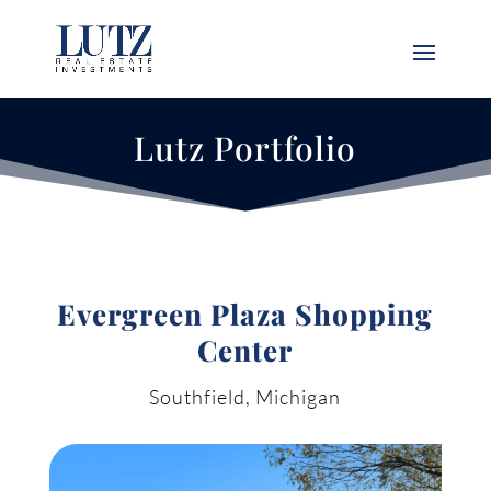
Lutz Portfolio
Evergreen Plaza Shopping
Center
Southfield, Michigan