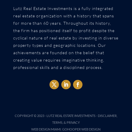
Lutz Real Estate Investments is a fully integrated
real estate organization with a history that spans
for more than 60 years. Throughout its history,
the firm has positioned itself to profit despite the
cyclical nature of real estate by investing in diverse
property types and geographic locations. Our
achievements are founded on the belief that
creating value requires imaginative thinking,
professional skills and a disciplined process.
COPYRIGHT © 2023 -
LUTZ REAL ESTATE INVESTMENTS
-
DISCLAIMER,
TERMS, & PRIVACY
WEB DESIGN MIAMI
:
GOHOOPER WEB DESIGN