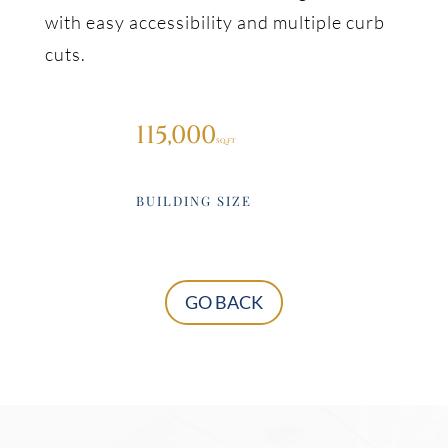
with easy accessibility and multiple curb
cuts.
115,000
BUILDING SIZE
GO BACK