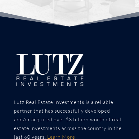
Lutz Real Estate Investments is a reliable
partner that has successfully developed
and/or acquired over $3 billion worth of real
estate investments across the country in the
last 60 years.
Learn More