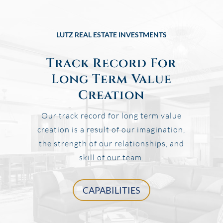
LUTZ REAL ESTATE INVESTMENTS
Track Record For
Long Term Value
Creation
Our track record for long term value
creation is a result of our imagination,
the strength of our relationships, and
skill of our team.
CAPABILITIES