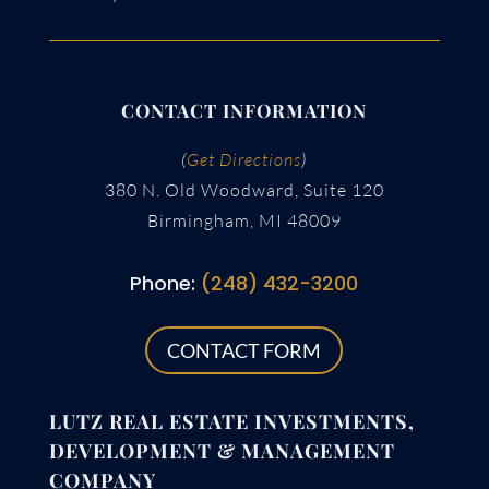
CONTACT INFORMATION
(
Get Directions
)
380 N. Old Woodward, Suite 120
Birmingham, MI 48009
Phone:
(248) 432-3200
CONTACT FORM
LUTZ REAL ESTATE INVESTMENTS,
DEVELOPMENT & MANAGEMENT
COMPANY