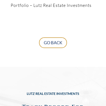
Portfolio – Lutz Real Estate Investments
GO BACK
LUTZ REAL ESTATE INVESTMENTS