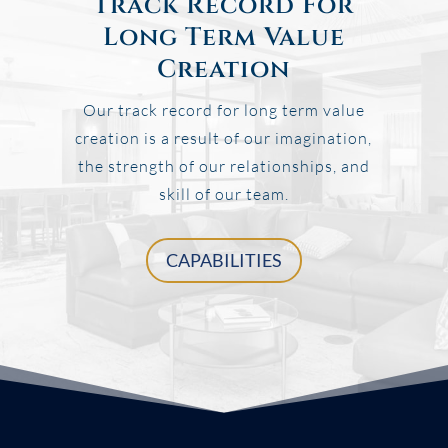
Track Record For
Long Term Value
Creation
Our track record for long term value
creation is a result of our imagination,
the strength of our relationships, and
skill of our team.
CAPABILITIES