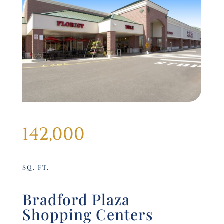
142,000
SQ. FT.
Bradford Plaza
Shopping Centers