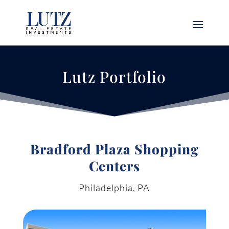
Lutz Portfolio
Bradford Plaza Shopping
Centers
Philadelphia, PA