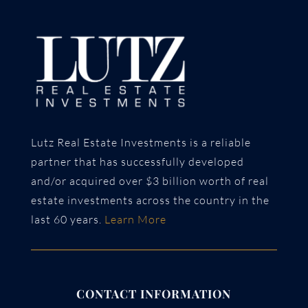
Lutz Real Estate Investments is a reliable
partner that has successfully developed
and/or acquired over $3 billion worth of real
estate investments across the country in the
last 60 years.
Learn More
CONTACT INFORMATION