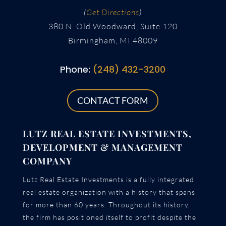
(
Get Directions
)
380 N. Old Woodward, Suite 120
Birmingham, MI 48009
Phone:
(248) 432-3200
CONTACT FORM
LUTZ REAL ESTATE INVESTMENTS,
DEVELOPMENT & MANAGEMENT
COMPANY
Lutz Real Estate Investments is a fully integrated
real estate organization with a history that spans
for more than 60 years. Throughout its history,
the firm has positioned itself to profit despite the