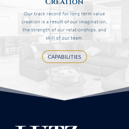
Creation
Our track record for long term value
creation is a result of our imagination,
the strength of our relationships, and
skill of our team.
CAPABILITIES