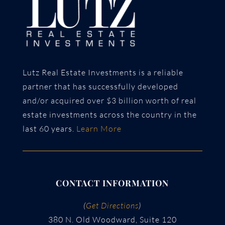
Lutz Real Estate Investments is a reliable
partner that has successfully developed
and/or acquired over $3 billion worth of real
estate investments across the country in the
last 60 years.
Learn More
CONTACT INFORMATION
(
Get Directions
)
380 N. Old Woodward, Suite 120