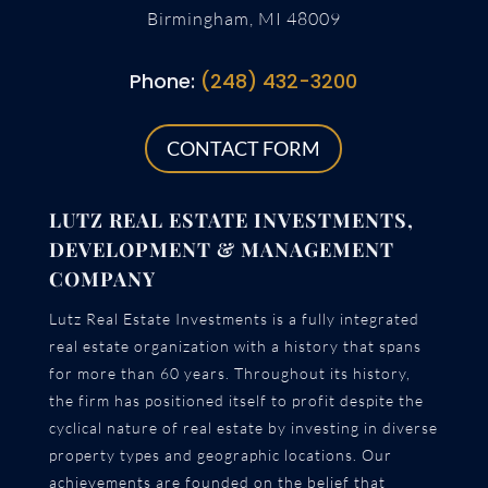
Birmingham, MI 48009
Phone:
(248) 432-3200
CONTACT FORM
LUTZ REAL ESTATE INVESTMENTS,
DEVELOPMENT & MANAGEMENT
COMPANY
Lutz Real Estate Investments is a fully integrated
real estate organization with a history that spans
for more than 60 years. Throughout its history,
the firm has positioned itself to profit despite the
cyclical nature of real estate by investing in diverse
property types and geographic locations. Our
achievements are founded on the belief that