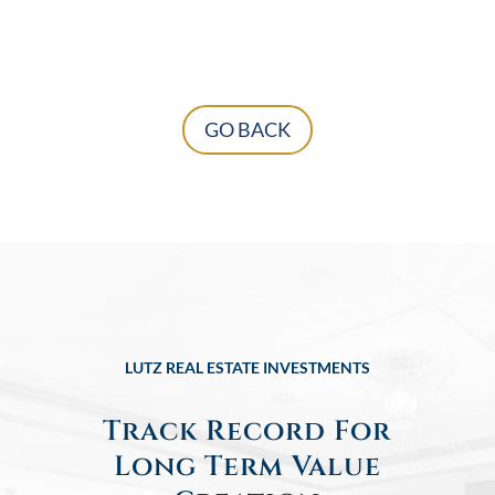
GO BACK
LUTZ REAL ESTATE INVESTMENTS
Track Record For
Long Term Value