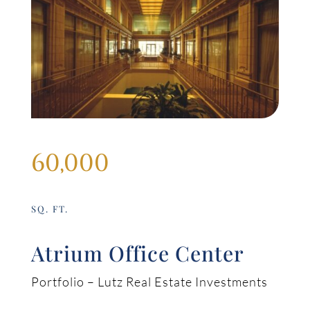
60,000
SQ. FT.
Atrium Office Center
Portfolio – Lutz Real Estate Investments