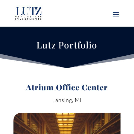
Lutz Portfolio
Atrium Office Center
Lansing, MI